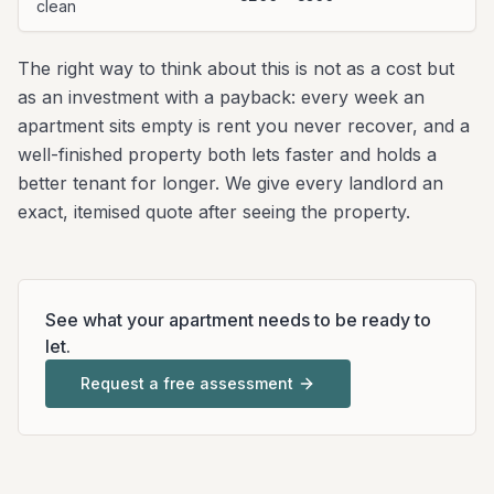
clean
The right way to think about this is not as a cost but
as an investment with a payback: every week an
apartment sits empty is rent you never recover, and a
well-finished property both lets faster and holds a
better tenant for longer. We give every landlord an
exact, itemised quote after seeing the property.
See what your apartment needs to be ready to
let.
Request a free assessment