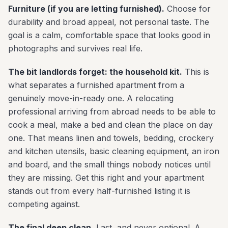
Furniture (if you are letting furnished).
Choose for
durability and broad appeal, not personal taste. The
goal is a calm, comfortable space that looks good in
photographs and survives real life.
The bit landlords forget: the household kit.
This is
what separates a furnished apartment from a
genuinely move-in-ready one. A relocating
professional arriving from abroad needs to be able to
cook a meal, make a bed and clean the place on day
one. That means linen and towels, bedding, crockery
and kitchen utensils, basic cleaning equipment, an iron
and board, and the small things nobody notices until
they are missing. Get this right and your apartment
stands out from every half-furnished listing it is
competing against.
The final deep clean.
Last, and never optional. A