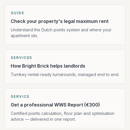
GUIDE
Check your property's legal maximum rent
Understand the Dutch points system and where your
apartment sits.
SERVICES
How Bright Brick helps landlords
Turnkey rental-ready turnarounds, managed end to end.
SERVICE
Get a professional WWS Report (€300)
Certified points calculation, floor plan and optimisation
advice — delivered in one report.