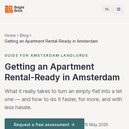
NL
Home
Blog
Getting an Apartment Rental-Ready in Amsterdam
GUIDE FOR AMSTERDAM LANDLORDS
Getting an Apartment
Rental-Ready in Amsterdam
What it really takes to turn an empty flat into a let
one — and how to do it faster, for more, and with
less hassle.
Request a free assessment
15 May 2026