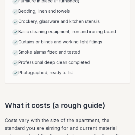
Furniture in place (if furnished)
Bedding, linen and towels
Crockery, glassware and kitchen utensils
Basic cleaning equipment, iron and ironing board
Curtains or blinds and working light fittings
Smoke alarms fitted and tested
Professional deep clean completed
Photographed, ready to list
What it costs (a rough guide)
Costs vary with the size of the apartment, the
standard you are aiming for and current material