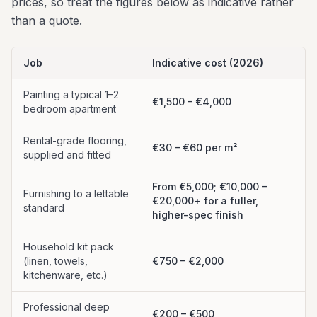
prices, so treat the figures below as indicative rather
than a quote.
Job
Indicative cost (2026)
Painting a typical 1–2
€1,500 – €4,000
bedroom apartment
Rental-grade flooring,
€30 – €60 per m²
supplied and fitted
From €5,000; €10,000 –
Furnishing to a lettable
€20,000+ for a fuller,
standard
higher-spec finish
Household kit pack
(linen, towels,
€750 – €2,000
kitchenware, etc.)
Professional deep
€200 – €500