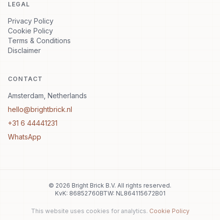
LEGAL
Privacy Policy
Cookie Policy
Terms & Conditions
Disclaimer
CONTACT
Amsterdam, Netherlands
hello@brightbrick.nl
+31 6 44441231
WhatsApp
©
2026
Bright Brick B.V.
All rights reserved.
KvK: 86852760
BTW: NL864115672B01
This website uses cookies for analytics.
Cookie Policy