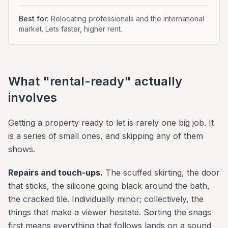
Best for:
Relocating professionals and the international
market. Lets faster, higher rent.
What "rental-ready" actually
involves
Getting a property ready to let is rarely one big job. It
is a series of small ones, and skipping any of them
shows.
Repairs and touch-ups.
The scuffed skirting, the door
that sticks, the silicone going black around the bath,
the cracked tile. Individually minor; collectively, the
things that make a viewer hesitate. Sorting the snags
first means everything that follows lands on a sound