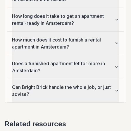
How long does it take to get an apartment
rental-ready in Amsterdam?
How much does it cost to furnish a rental
apartment in Amsterdam?
Does a furnished apartment let for more in
Amsterdam?
Can Bright Brick handle the whole job, or just
advise?
Related resources