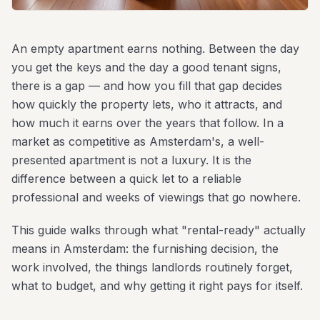
An empty apartment earns nothing. Between the day
you get the keys and the day a good tenant signs,
there is a gap — and how you fill that gap decides
how quickly the property lets, who it attracts, and
how much it earns over the years that follow. In a
market as competitive as Amsterdam's, a well-
presented apartment is not a luxury. It is the
difference between a quick let to a reliable
professional and weeks of viewings that go nowhere.
This guide walks through what "rental-ready" actually
means in Amsterdam: the furnishing decision, the
work involved, the things landlords routinely forget,
what to budget, and why getting it right pays for itself.