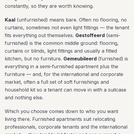
constantly, so they are worth knowing.
Kaal
(unfurnished) means bare. Often no flooring, no
curtains, sometimes not even light fittings — the tenant
fits everything out themselves.
Gestoffeerd
(semi-
furnished) is the common middle ground: flooring,
curtains or blinds, light fittings and usually a fitted
kitchen, but no furniture.
Gemeubileerd
(furnished) is
everything in a semi-furnished apartment plus the
furniture — and, for the international and corporate
market, often a full set of soft furnishings and
household kit so a tenant can move in with a suitcase
and nothing else.
Which you choose comes down to who you want
living there. Furnished apartments suit relocating
professionals, corporate tenants and the international