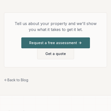
Tell us about your property and we'll show
you what it takes to get it let.
Request a free assessment
Get a quote
Back to Blog