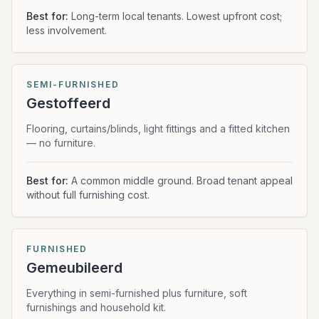
Best for:
Long-term local tenants. Lowest upfront cost;
less involvement.
SEMI-FURNISHED
Gestoffeerd
Flooring, curtains/blinds, light fittings and a fitted kitchen
— no furniture.
Best for:
A common middle ground. Broad tenant appeal
without full furnishing cost.
FURNISHED
Gemeubileerd
Everything in semi-furnished plus furniture, soft
furnishings and household kit.