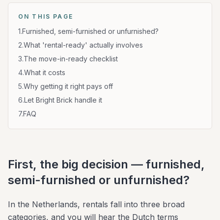
ON THIS PAGE
1
.
Furnished, semi-furnished or unfurnished?
2
.
What 'rental-ready' actually involves
3
.
The move-in-ready checklist
4
.
What it costs
5
.
Why getting it right pays off
6
.
Let Bright Brick handle it
7
.
FAQ
First, the big decision — furnished,
semi-furnished or unfurnished?
In the Netherlands, rentals fall into three broad
categories, and you will hear the Dutch terms