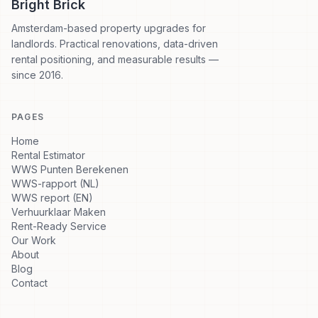
Bright Brick
Amsterdam-based property upgrades for
landlords. Practical renovations, data-driven
rental positioning, and measurable results —
since 2016.
PAGES
Home
Rental Estimator
WWS Punten Berekenen
WWS-rapport (NL)
WWS report (EN)
Verhuurklaar Maken
Rent-Ready Service
Our Work
About
Blog
Contact