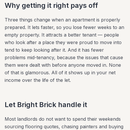
Why getting it right pays off
Three things change when an apartment is properly
prepared. It lets faster, so you lose fewer weeks to an
empty property. It attracts a better tenant — people
who look after a place they were proud to move into
tend to keep looking after it. And it has fewer
problems mid-tenancy, because the issues that cause
them were dealt with before anyone moved in. None
of that is glamorous. All of it shows up in your net
income over the life of the let.
Let Bright Brick handle it
Most landlords do not want to spend their weekends
sourcing flooring quotes, chasing painters and buying