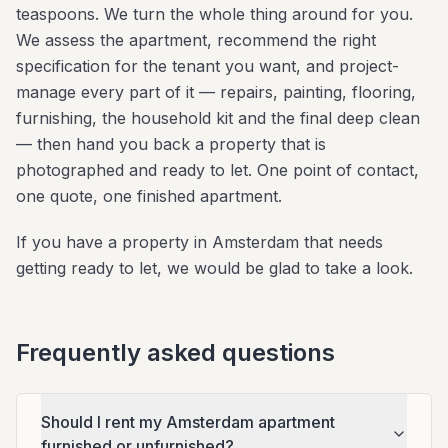
teaspoons. We turn the whole thing around for you.
We assess the apartment, recommend the right
specification for the tenant you want, and project-
manage every part of it — repairs, painting, flooring,
furnishing, the household kit and the final deep clean
— then hand you back a property that is
photographed and ready to let. One point of contact,
one quote, one finished apartment.
If you have a property in Amsterdam that needs
getting ready to let, we would be glad to take a look.
Frequently asked questions
Should I rent my Amsterdam apartment
furnished or unfurnished?