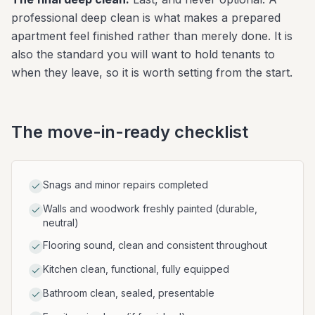
professional deep clean is what makes a prepared
apartment feel finished rather than merely done. It is
also the standard you will want to hold tenants to
when they leave, so it is worth setting from the start.
The move-in-ready checklist
Snags and minor repairs completed
Walls and woodwork freshly painted (durable,
neutral)
Flooring sound, clean and consistent throughout
Kitchen clean, functional, fully equipped
Bathroom clean, sealed, presentable