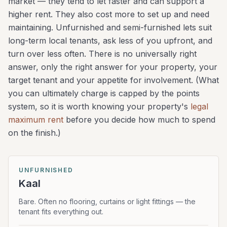
market — they tend to let faster and can support a
higher rent. They also cost more to set up and need
maintaining. Unfurnished and semi-furnished lets suit
long-term local tenants, ask less of you upfront, and
turn over less often. There is no universally right
answer, only the right answer for your property, your
target tenant and your appetite for involvement. (What
you can ultimately charge is capped by the points
system, so it is worth knowing your property's
legal
maximum rent
before you decide how much to spend
on the finish.)
UNFURNISHED
Kaal
Bare. Often no flooring, curtains or light fittings — the
tenant fits everything out.