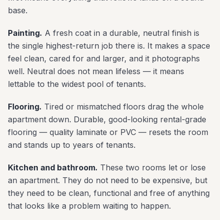
base.
Painting.
A fresh coat in a durable, neutral finish is
the single highest-return job there is. It makes a space
feel clean, cared for and larger, and it photographs
well. Neutral does not mean lifeless — it means
lettable to the widest pool of tenants.
Flooring.
Tired or mismatched floors drag the whole
apartment down. Durable, good-looking rental-grade
flooring — quality laminate or PVC — resets the room
and stands up to years of tenants.
Kitchen and bathroom.
These two rooms let or lose
an apartment. They do not need to be expensive, but
they need to be clean, functional and free of anything
that looks like a problem waiting to happen.